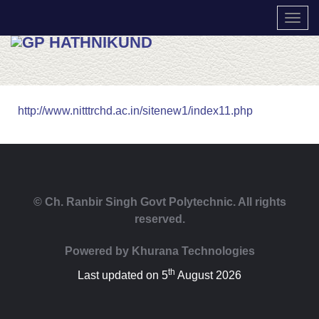
TOGG
http://www.nitttrchd.ac.in/sitenew1/index11.php
© Ch. Ranbir Singh Govt Polytechnic. All rights
reserved.
Powered by
Khurana Technologies
th
Last updated on 5
August 2026