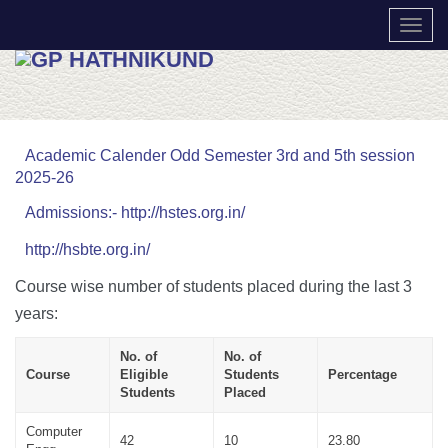
TOGG
Academic Calender Odd Semester 3rd and 5th session
2025-26
Admissions:- http://hstes.org.in/
http://hsbte.org.in/
Course wise number of students placed during the last 3
years:
No. of
No. of
Course
Eligible
Students
Percentage
Students
Placed
Computer
42
10
23.80