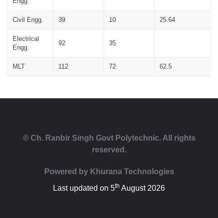
Engg.
Civil Engg.
39
10
25.64
Electrical
92
35
Engg.
MLT
112
72
62.5
© Ch. Ranbir Singh Govt Polytechnic. All rights
reserved.
Powered by
Khurana Technologies
th
Last updated on 5
August 2026