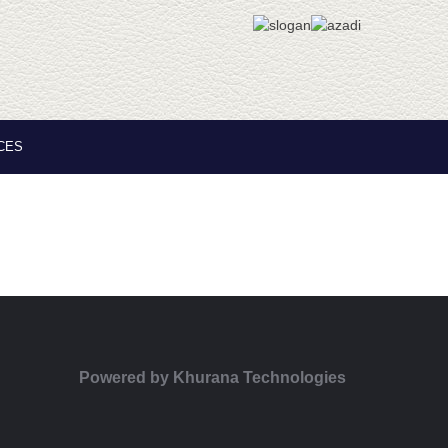
CES
Powered by
Khurana Technologies