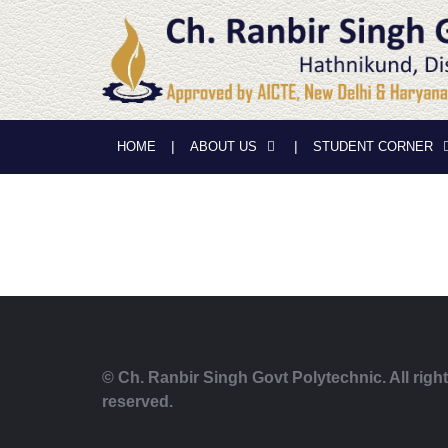
HOME
ABOUT US
STUDENT CORNER
© Ch. Ranbir Singh Govt Polytechnic. All righ
reserved.