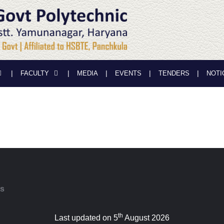
FACULTY
MEDIA
EVENTS
TENDERS
NOTI
ts
th
Last updated on 5
August 2026