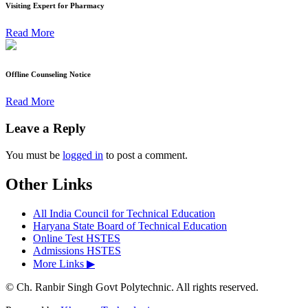
Visiting Expert for Pharmacy
Read More
Offline Counseling Notice
Read More
Leave a Reply
You must be
logged in
to post a comment.
Other Links
All India Council for Technical Education
Haryana State Board of Technical Education
Online Test HSTES
Admissions HSTES
More Links ▶
© Ch. Ranbir Singh Govt Polytechnic. All rights reserved.