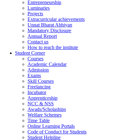
Entrepreneurship
Luminaries
Projects
Extracurricular achievements
Unnat Bharat Abhiyan
Mandatory Disclosure
Annual Report
Contact us
How to reach the institute
Student Corner
Courses
Academic Calendar
Admission
Exams
Skill Courses
Freelancing
Incubator
Apprenticeship
NCC & NSS
Awads/Scholaships
Welfare Schemes
Time Table
Online Learning Portals
Code of Conduct for Students
Student Helpline