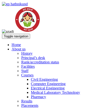
Toggle navigation
Home
About us
History
Principal’s desk
Rank/accreditation status
Facilities
Staff
Courses
Civil Engineering
Computer Engineering
Electrical Engineering
Medical Laboratory Technology
Pharmacy
Results
Placements