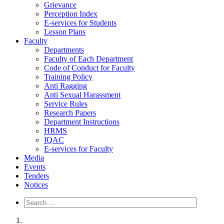
Grievance
Perception Index
E-services for Students
Lesson Plans
Faculty
Departments
Faculty of Each Department
Code of Conduct for Faculty
Training Policy
Anti Ragging
Anti Sexual Harassment
Service Rules
Research Papers
Department Instructions
HRMS
IQAC
E-services for Faculty
Media
Events
Tenders
Notices