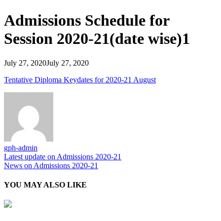
Admissions Schedule for
Session 2020-21(date wise)1
July 27, 2020
July 27, 2020
Tentative Diploma Keydates for 2020-21 August
gph-admin
Post
Latest update on Admissions 2020-21
News on Admissions 2020-21
navigation
YOU MAY ALSO LIKE