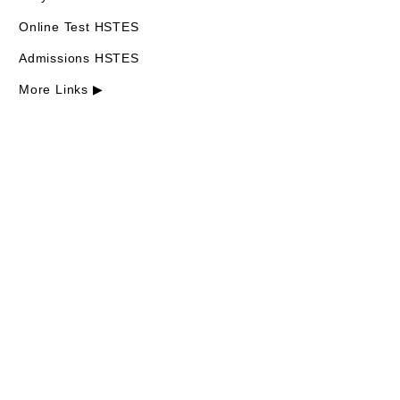
Online Test HSTES
Admissions HSTES
More Links ▶