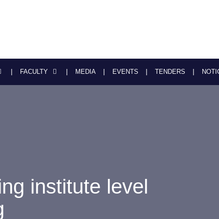
FACULTY
MEDIA
EVENTS
TENDERS
NOTI
ng institute level
g