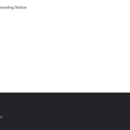
unseling Notice
AD MORE
ts