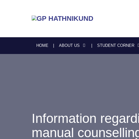
HOME
ABOUT US
STUDENT CORNER
Information regardi
manual counsellin