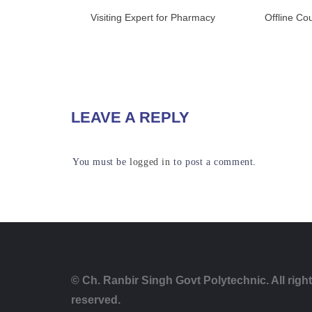
Visiting Expert for Pharmacy
Offline Co
READ MORE
RE
LEAVE A REPLY
You must be
logged in
to post a comment.
© Ch. Ranbir Singh Govt Polytechnic. All righ
reserved.