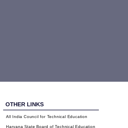
OTHER LINKS
All India Council for Technical Education
Haryana State Board of Technical Education