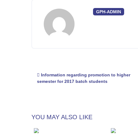
GPH-ADMIN
Post
Information regarding promotion to higher
navigation
semester for 2017 batch students
YOU MAY ALSO LIKE