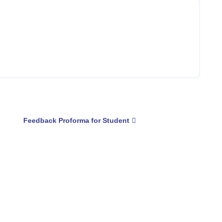
Feedback Proforma for Student