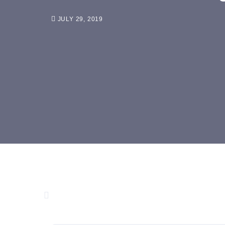
JULY 29, 2019