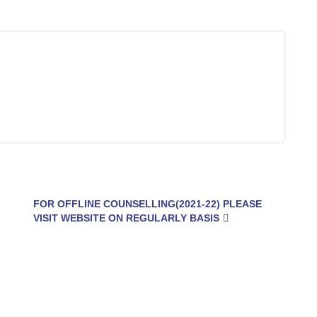
FOR OFFLINE COUNSELLING(2021-22) PLEASE
VISIT WEBSITE ON REGULARLY BASIS