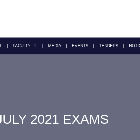
FACULTY
MEDIA
EVENTS
TENDERS
NOTI
JULY 2021 EXAMS