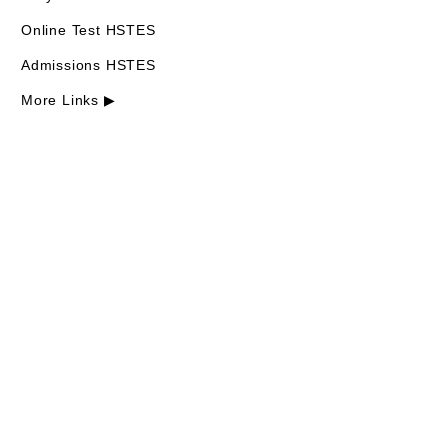
Online Test HSTES
Admissions HSTES
More Links ▶