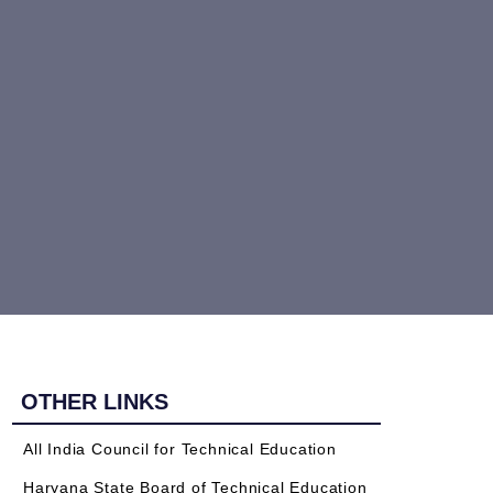
OTHER LINKS
All India Council for Technical Education
Haryana State Board of Technical Education