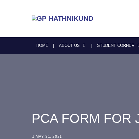
HOME
ABOUT US
STUDENT CORNER
PCA FORM FOR 
MAY 31, 2021