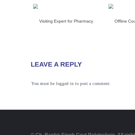
Visiting Expert for Pharmacy
Offline Co
READ MORE
RE
LEAVE A REPLY
You must be
logged in
to post a comment.
© Ch. Ranbir Singh Govt Polytechnic. All righ