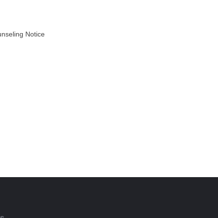
unseling Notice
AD MORE
ts