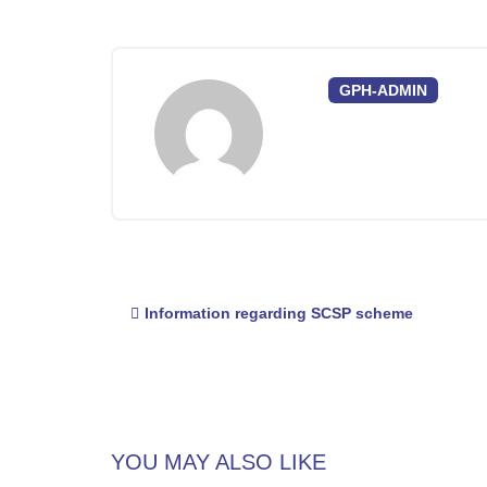
GPH-ADMIN
Post
Information regarding SCSP scheme
navigation
YOU MAY ALSO LIKE