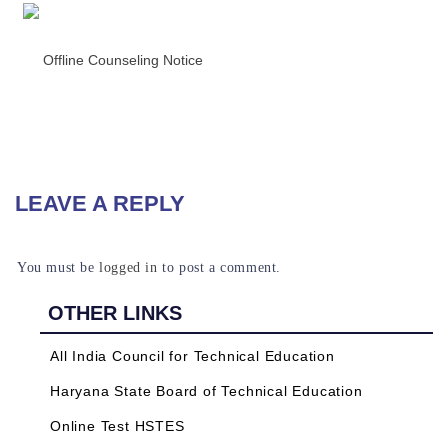
READ MORE
Offline Counseling Notice
READ MORE
LEAVE A REPLY
You must be
logged in
to post a comment.
OTHER LINKS
All India Council for Technical Education
Haryana State Board of Technical Education
Online Test HSTES