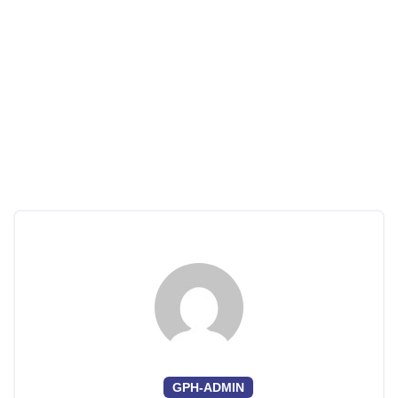
GPH-ADMIN