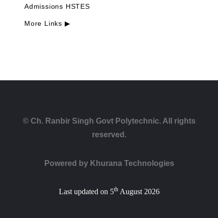
Admissions HSTES
More Links ▶
© Ch. Ranbir Singh Govt Polytechnic. All rights
reserved.
Powered by
Khurana Technologies
th
Last updated on 5
August 2026