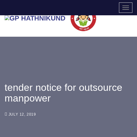
TOGG
tender notice for outsource
manpower
JULY 12, 2019