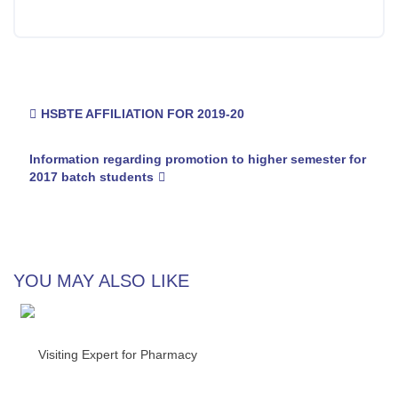
Post
HSBTE AFFILIATION FOR 2019-20
navigation
Information regarding promotion to higher semester for
2017 batch students
YOU MAY ALSO LIKE
Visiting Expert for Pharmacy